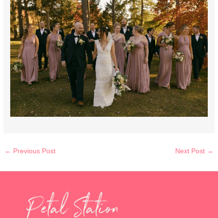
←
Previous Post
Next Post
→