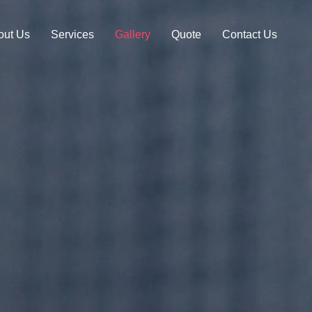
out Us
Services
Gallery
Quote
Contact Us