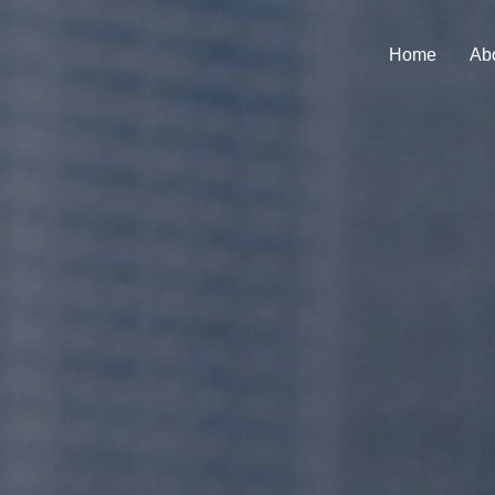
Home
Ab