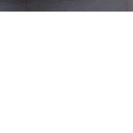
Previous Weddings