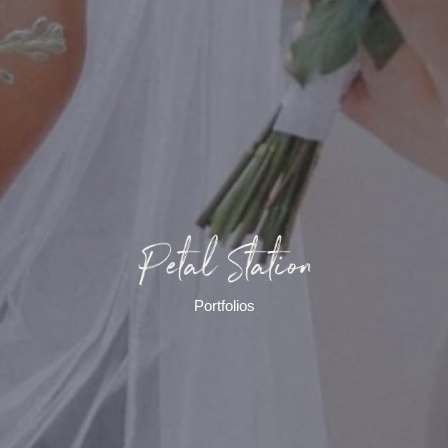
Portfolios​