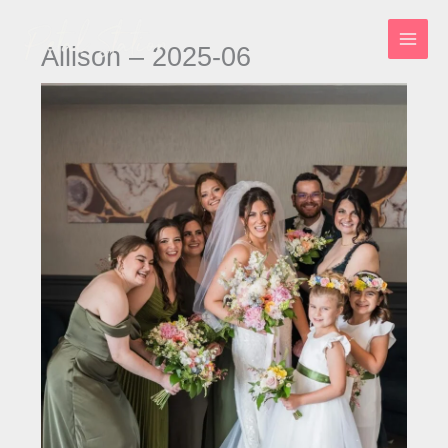
Skip
to
Allison – 2025-06
content