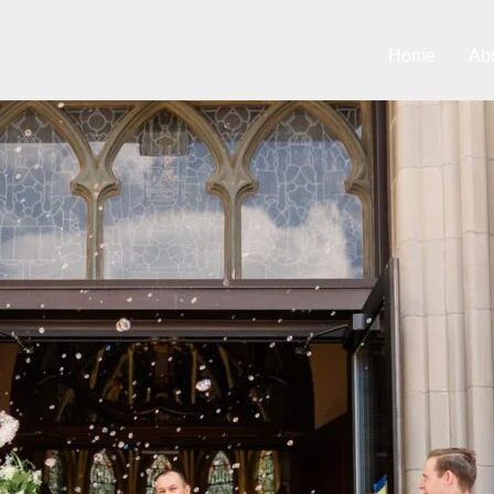
Home
Ab