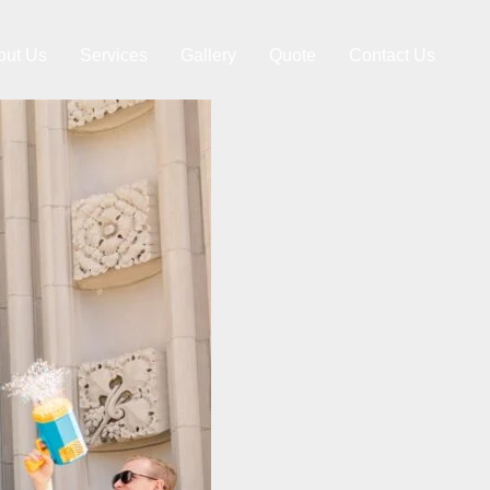
out Us
Services
Gallery
Quote
Contact Us