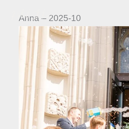
Skip
to
Anna – 2025-10
content